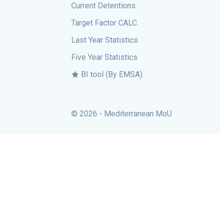
Current Detentions
Target Factor CALC.
Last Year Statistics
Five Year Statistics
BI tool (By EMSA)
© 2026 - Mediterranean MoU