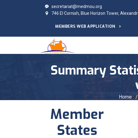
secretariat@medmou.org
746 El Cornish, Blue Horizon Tower, Alexandr
MEMBERS WEB APPLICATION
Summary Statist
Home
/
Member
States