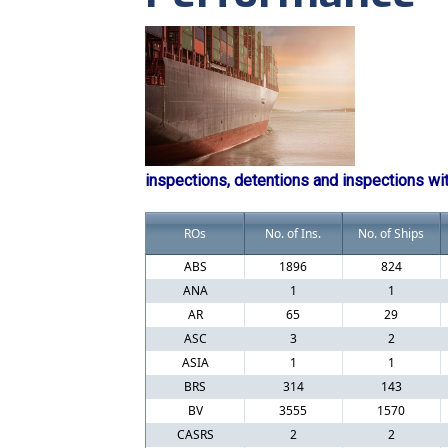
inspections, detentions and inspections wi
ROs
No. of Ins.
No. of Ships
ABS
1896
824
ANA
1
1
AR
65
29
ASC
3
2
ASIA
1
1
BRS
314
143
BV
3555
1570
CASRS
2
2