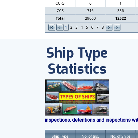
CCRS
6
1
CCS
716
336
Total
29060
12522
1
2
3
4
5
6
7
8
Ship Type
Statistics
inspections, detentions and inspections wi
Ship Type
No. of Ins.
No. of Ships