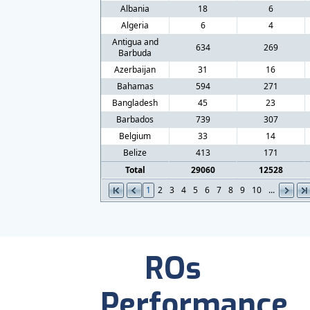
Albania
18
6
Algeria
6
4
Antigua and
634
269
Barbuda
Azerbaijan
31
16
Bahamas
594
271
Bangladesh
45
23
Barbados
739
307
Belgium
33
14
Belize
413
171
Total
29060
12528
1
2
3
4
5
6
7
8
9
10
...
ROs
Performance