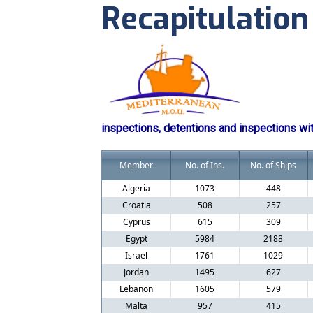
Recapitulation
inspections, detentions and inspections wi
Member
No. of Ins.
No. of Ships
Algeria
1073
448
Croatia
508
257
Cyprus
615
309
Egypt
5984
2188
Israel
1761
1029
Jordan
1495
627
Lebanon
1605
579
Malta
957
415