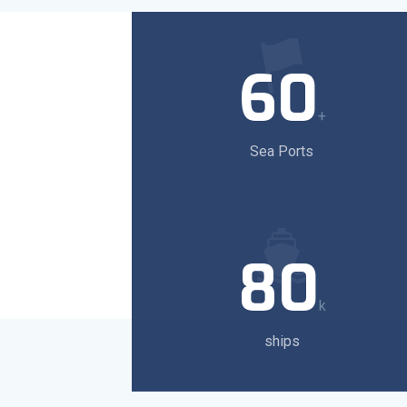
60
+
Sea Ports
80
k
ships