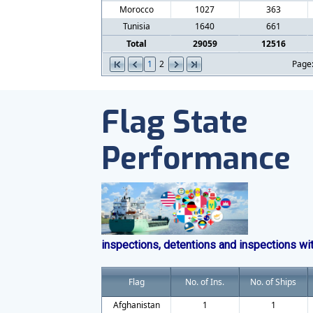
Morocco
1027
363
Tunisia
1640
661
Total
29059
12516
1
2
Page
Flag State
Performance
inspections, detentions and inspections wi
Flag
No. of Ins.
No. of Ships
Afghanistan
1
1