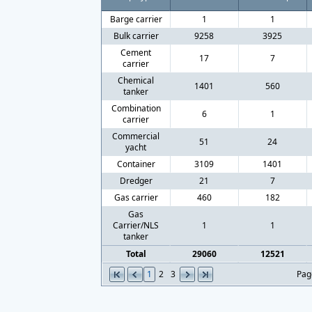
Barge carrier
1
1
Bulk carrier
9258
3925
Cement
17
7
carrier
Chemical
1401
560
tanker
Combination
6
1
carrier
Commercial
51
24
yacht
Container
3109
1401
Dredger
21
7
Gas carrier
460
182
Gas
Carrier/NLS
1
1
tanker
Total
29060
12521
1
2
3
Pag