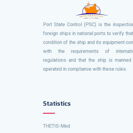
Port State Control (PSC) is the inspectio
foreign ships in national ports to verify tha
condition of the ship and its equipment co
with the requirements of internati
regulations and that the ship is manned
operated in compliance with these rules.
Statistics
THETIS-Med