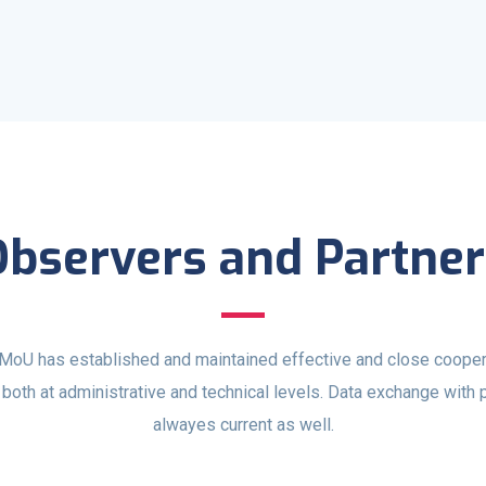
Observers and Partner
oU has established and maintained effective and close cooper
both at administrative and technical levels. Data exchange with 
alwayes current as well.