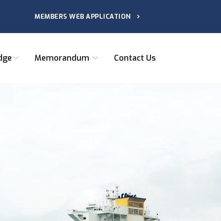
MEMBERS WEB APPLICATION
dge
Memorandum
Contact Us