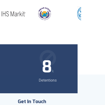
8
k
Detentions
Get In Touch