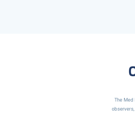
The Med M
observers, 