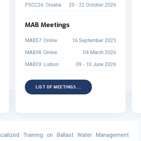
PSCC26: Croatia
20 - 22 October 2026
MAB Meetings
MAB37: Online
16 September 2025
MAB38: Online
04 March 2026
MAB39: Lisbon
09 - 10 June 2026
LIST OF MEETINGS ...
llast Water Management
PSCC26 Online (08-10 