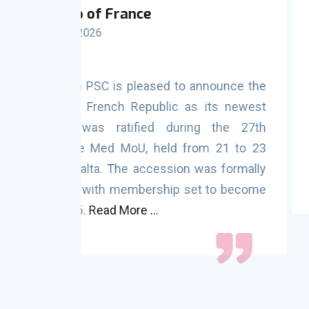
27th PSC Committe
Malta (21 - 23 October 2025
nounce the
The 27th Session of the Port State C
its newest
Mediterranean Memorandum of Und
 the 27th
concluded successfully, marking a sig
 21 to 23
enhancing maritime safety, secur
s formally
protection across the region.
Read Mor
 to become