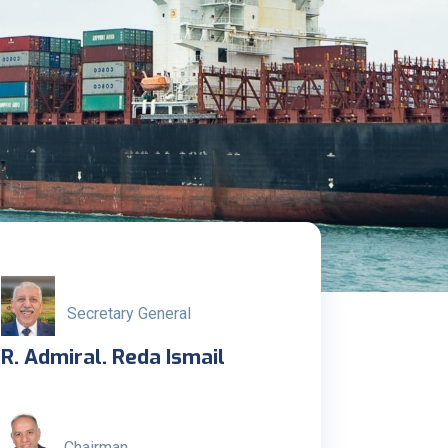
Secretary General
R. Admiral. Reda Ismail
Chairman