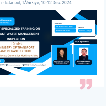
2 Dec. 2024