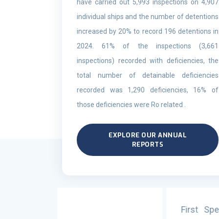
have carried out 5,993 inspections on 4,907
individual ships and the number of detentions
increased by 20% to record 196 detentions in
2024. 61% of the inspections (3,661
inspections) recorded with deficiencies, the
total number of detainable deficiencies
recorded was 1,290 deficiencies, 16% of
those deficiencies were Ro related .
EXPLORE OUR ANNUAL
REPORTS
First Specialized Training on Ba