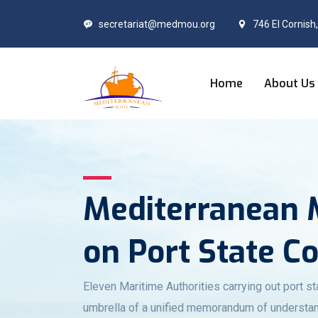
secretariat@medmou.org
746 El Cornish
Home
About Us
Mediterranean
on Port State C
Eleven Maritime Authorities carrying out port st
umbrella of a unified memorandum of understan