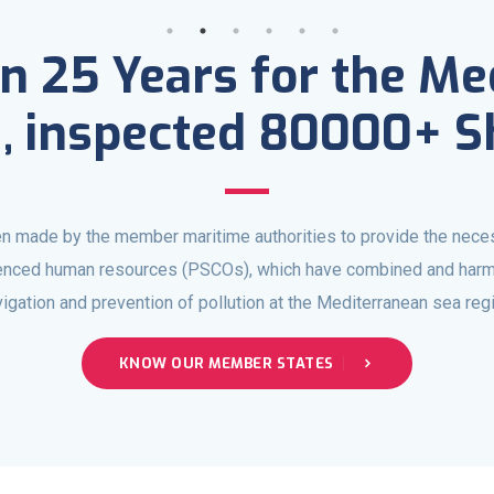
n 25 Years for the M
, inspected 80000+ S
n made by the member maritime authorities to provide the nece
ienced human resources (PSCOs), which have combined and harm
igation and prevention of pollution at the Mediterranean sea reg
KNOW OUR MEMBER STATES