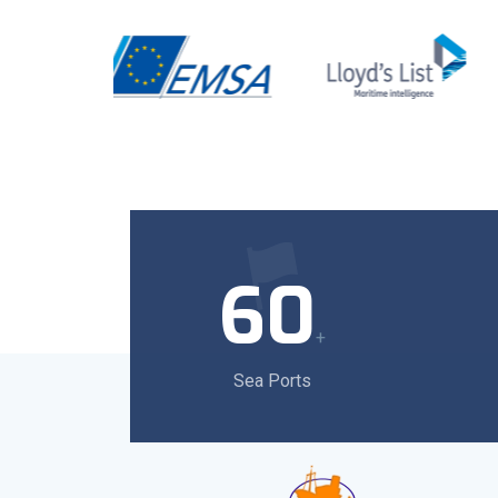
60
+
Sea Ports