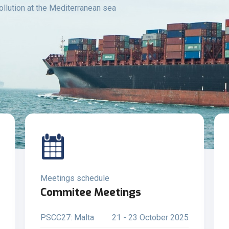
ollution at the Mediterranean sea
Meetings schedule
Commitee Meetings
PSCC27: Malta
21 - 23 October 2025