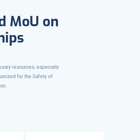
ed MoU on
hips
ssary resources, especially
onized for the Safety of
ion.