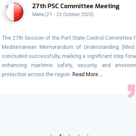
e Meeting
Joint 20
seafare
)
(MLC, 20
1st Septemb
ontrol Committee for the
During the Campaign, 1
erstanding (Med MoU)
were conducted on 1,353
nificant step forward in
detentions. Out of the
ity, and environmental
using the CIC questio
e ...
Additionally, a total o
detentions directly link