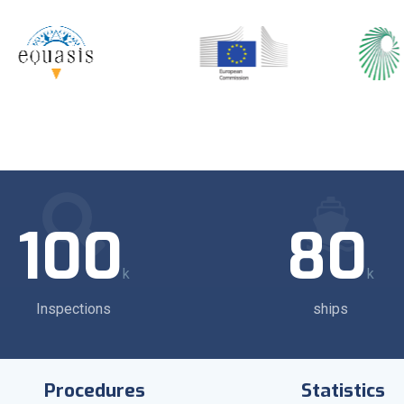
100
80
k
k
Inspections
ships
Procedures
Statistics