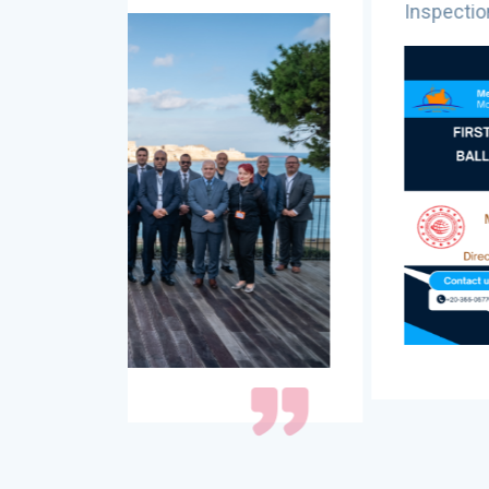
Inspection - Istanbul, TÃ¼rkiye, 10-1