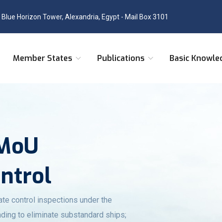
, Blue Horizon Tower, Alexandria, Egypt - Mail Box 3101
Member States
Publications
Basic Knowle
 MoU
ontrol
ate control inspections under the
ding to eliminate substandard ships;