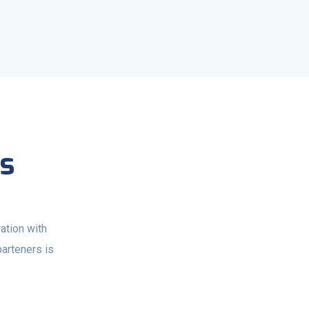
s
ation with
parteners is