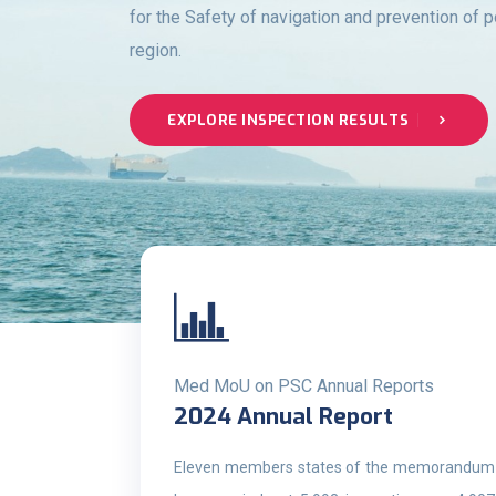
for the Safety of navigation and prevention of p
region.
EXPLORE INSPECTION RESULTS
Med MoU on PSC Annual Reports
2024 Annual Report
Eleven members states of the memorandum