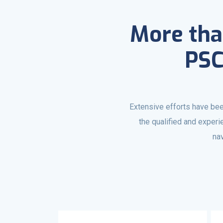
More tha
PSC
Extensive efforts have bee
the qualified and exper
nav