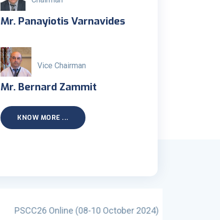
Mr. Panayiotis Varnavides
Vice Chairman
Mr. Bernard Zammit
KNOW MORE ...
October 2024)
PSCC25 Al